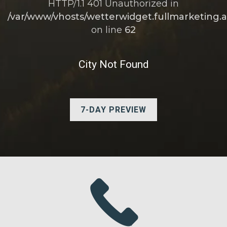
HTTP/1.1 401 Unauthorized in
/var/www/vhosts/wetterwidget.fullmarketing.a
on line
62
City Not Found
7-DAY PREVIEW