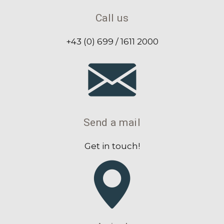
Call us
+43 (0) 699 / 1611 2000
Send a mail
Get in touch!