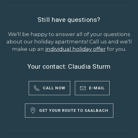
Still have questions?
We'll be happy to answer all of your questions
about our holiday apartments! Call us and we'll
make up an
individual holiday offer
for you.
Your contact: Claudia Sturm
CALL NOW
E-MAIL
GET YOUR ROUTE TO SAALBACH