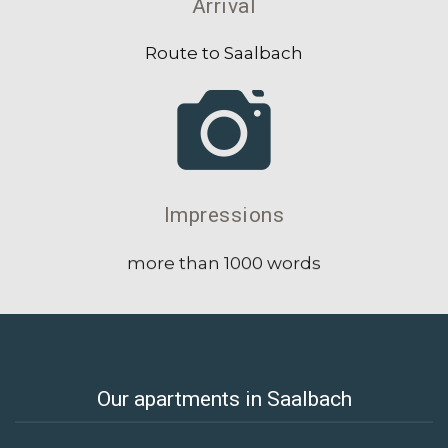
Arrival
Route to Saalbach
Impressions
more than 1000 words
Our apartments in Saalbach