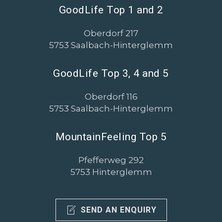
GoodLife Top 1 and 2
Oberdorf 217
5753 Saalbach-Hinterglemm
GoodLife Top 3, 4 and 5
Oberdorf 116
5753 Saalbach-Hinterglemm
MountainFeeling Top 5
Pfefferweg 292
5753 Hinterglemm
SEND AN ENQUIRY