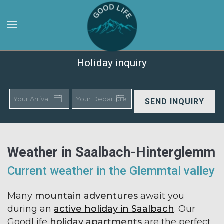
Skip to main content
Holiday inquiry
SEND INQUIRY
Weather in Saalbach-Hinterglemm
Current weather in the Glemmtal valley
Many
mountain adventures
await you
during an
active holiday in Saalbach
. Our
GoodLife
holiday apartments
are the perfect