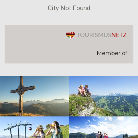
City Not Found
Member of