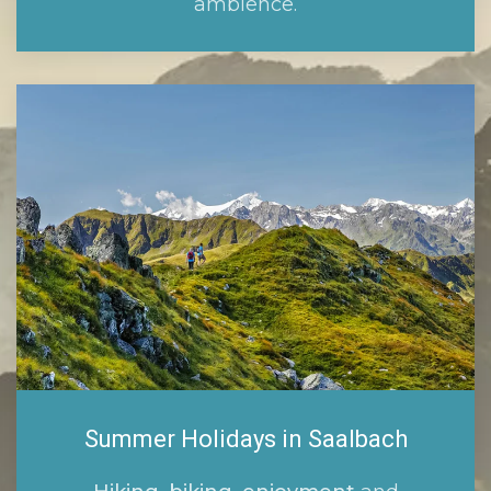
ambience.
Summer Holidays in Saalbach