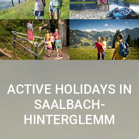
ACTIVE HOLIDAYS IN
SAALBACH-
HINTERGLEMM