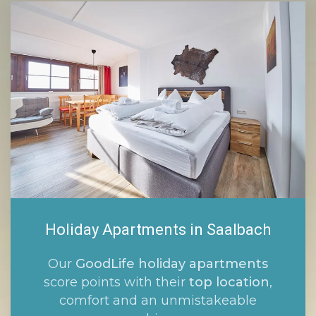
Holiday Apartments in Saalbach
Our
GoodLife holiday apartments
score points with their
top location
,
comfort and an unmistakeable