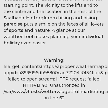
starting point. The vicinity to the lifts and to
the centre and the location in the mist of the
Saalbach-Hinterglemm hiking and biking
paradise
puts a smile on the faces of all lovers
of
sports and nature
. A glance at our
weather tool
makes planning your
individual
holiday
even easier.
Warning
:
file_get_contents(https://api.openweathermap.or
appid=a8995196db98800cad37204c0f34ffab&q=S
failed to open stream: HTTP request failed!
HTTP/1.1 401 Unauthorized in
/var/www/vhosts/wetterwidget.fullmarketing.a
on line
62