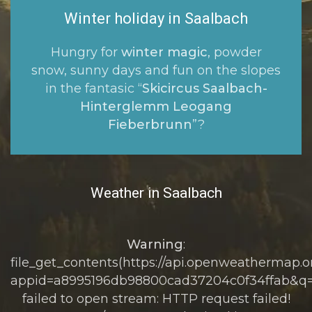
Winter holiday in Saalbach
Hungry for
winter magic
, powder
snow, sunny days and fun on the slopes
in the fantasic “
Skicircus Saalbach-
Hinterglemm Leogang
Fieberbrunn
”?
Weather in Saalbach
Warning
:
file_get_contents(https://api.openweathermap.or
appid=a8995196db98800cad37204c0f34ffab&q=
failed to open stream: HTTP request failed!