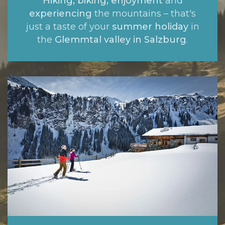
Hiking, biking, enjoyment
and
experiencing
the mountains – that's
just a taste of your
summer holiday
in
the
Glemmtal valley in Salzburg
.